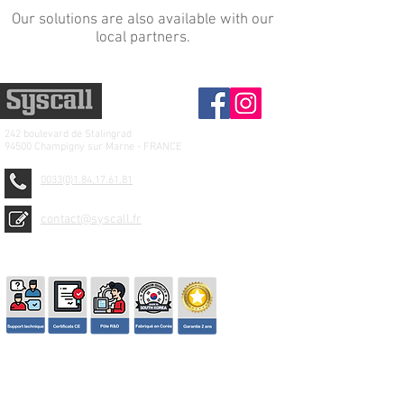
Our solutions are also available with our
local partners.
242 boulevard de
Stalingrad
94500 Champigny sur Marne - FRANCE
0033(0)1.84.17.61.81
contact@syscall.fr
© 2026 SYSCALL FRANCE - TBS