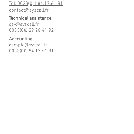
Tel: 0033(0)1.84.17.61.81
contact@syscall.fr
Technical assistance
sav@syscall.fr
0033(0)6 29 28 41 92
Accounting
compta@syscall.fr
0033(0)1 84 17 61 81