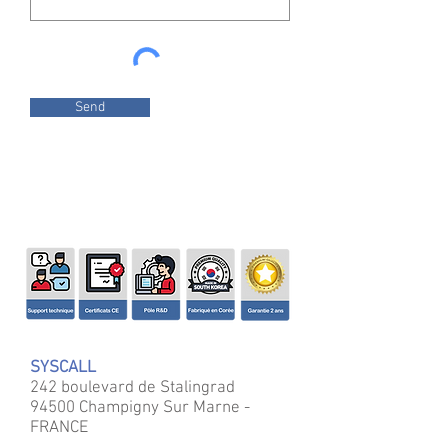
Send
SYSCALL
242 boulevard de Stalingrad
94500 Champigny Sur Marne -
FRANCE