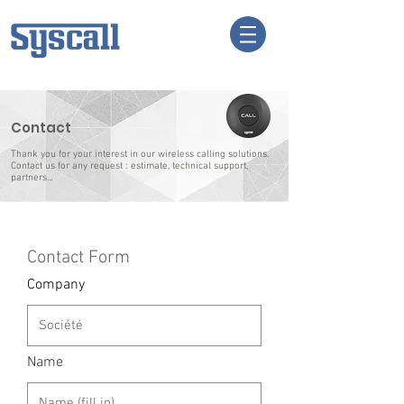
Contact
Thank you for your interest in our wireless calling solutions.
Contact us for any request : estimate, technical support,
partners...
Contact Form
Company
Name