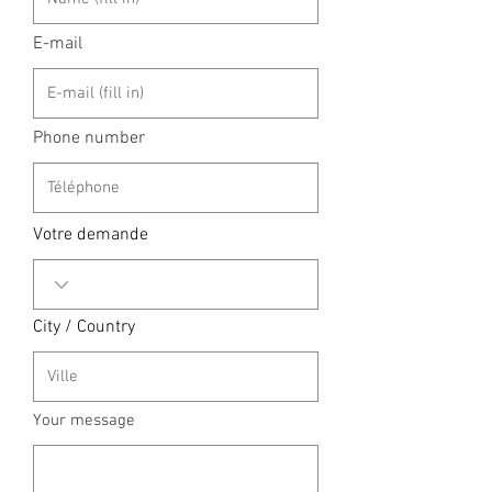
E-mail
Phone number
Votre demande
City / Country
Your message