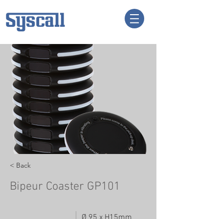
< Back
Bipeur Coaster GP101
Ø 95 x H15mm