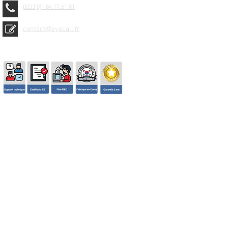
0033(0)1.84.17.61.81
contact@syscall.fr
© 2026 SYSCALL FRANCE - TBS