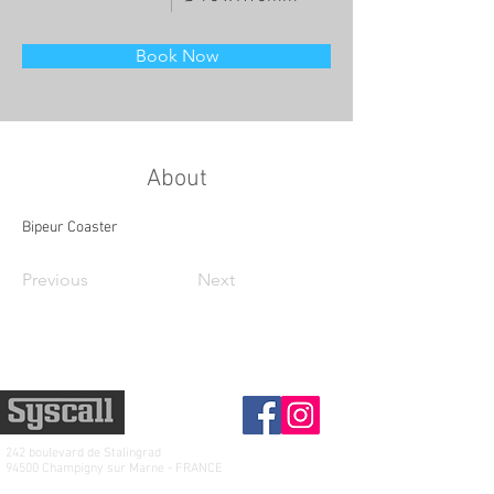
Book Now
About
Bipeur Coaster
Previous
Next
242 boulevard de
Stalingrad
94500 Champigny sur Marne - FRANCE